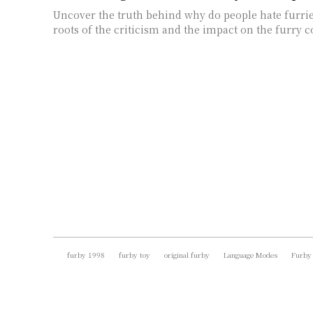
Uncover the truth behind why do people hate furri
roots of the criticism and the impact on the furry
furby 1998
furby toy
original furby
Language Modes
Furby