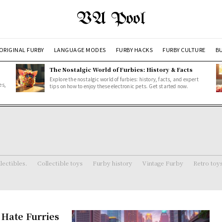
VA Pool
ORIGINAL FURBY
LANGUAGE MODES
FURBY HACKS
FURBY CULTURE
BU
The Nostalgic World of Furbies: History & Facts
Explore the nostalgic world of furbies: history, facts, and expert
es,
tips on how to enjoy these electronic pets. Get started now.
lectibles.
Collectible toys
Furby history
Vintage Furby
Retro toy
Hate Furries