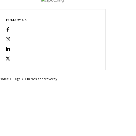
FOLLOW US
Home
Tags
Furries controversy