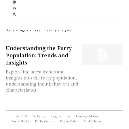
Home
Tags
Furry community analysis
Understanding the Furry
Population: Trends and
Insights
Explore the latest trends and
insights into the furry population,
understanding their behaviors and
characteristics.
furby 1998
furby toy
original furby
Language Modes
Furby Hacks
Furby Culture
Buying Guide
Model Guide