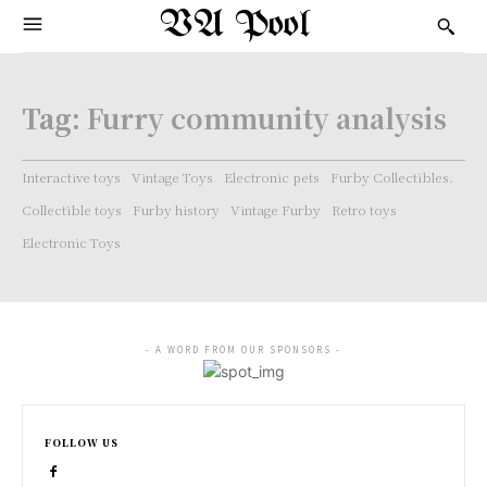
VA Pool
Tag:
Furry community analysis
Interactive toys
Vintage Toys
Electronic pets
Furby Collectibles.
Collectible toys
Furby history
Vintage Furby
Retro toys
Electronic Toys
- A WORD FROM OUR SPONSORS -
FOLLOW US