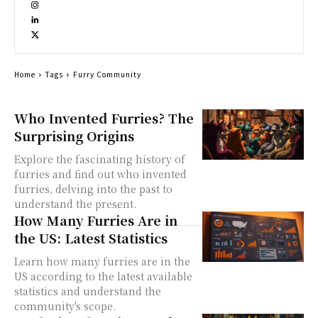
Home
Tags
Furry Community
Who Invented Furries? The
Surprising Origins
Explore the fascinating history of
furries and find out who invented
furries, delving into the past to
understand the present.
How Many Furries Are in
the US: Latest Statistics
Learn how many furries are in the
US according to the latest available
statistics and understand the
community's scope.