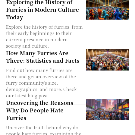
Exploring the History of
Furries in Modern Culture
Today
Explore the history of furries, from
their early beginnings to their
current presence in modern
society and culture.
How Many Furries Are
There: Statistics and Facts
Find out how many furries are
there and get an overview of the
furry community's size,
demographics, and more. Check
our latest blog post.
Uncovering the Reasons
Why Do People Hate
Furries
Uncover the truth behind why do
people hate furries, examining the