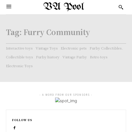
VA Pool
Tag:
Furry Community
Interactive toys
Vintage Toys
Electronic pets
Furby Collectibles.
Collectible toys
Furby history
Vintage Furby
Retro toys
Electronic Toys
- A WORD FROM OUR SPONSORS -
FOLLOW US