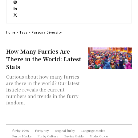
Home
Tags
Fursona Diversity
How Many Furries Are
There in the World: Latest
Stats
Curious about how many furries
are there in the world? Our latest
listicle reveals the current
numbers and trends in the furry
fandom.
furby 1998
furby toy
original furby
Language Modes
Furby Hacks
Furby Culture
Buying Guide
Model Guide