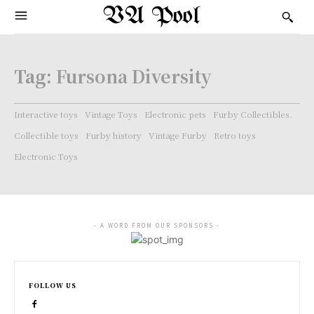
VA Pool
Tag:
Fursona Diversity
Interactive toys
Vintage Toys
Electronic pets
Furby Collectibles.
Collectible toys
Furby history
Vintage Furby
Retro toys
Electronic Toys
- A WORD FROM OUR SPONSORS -
FOLLOW US