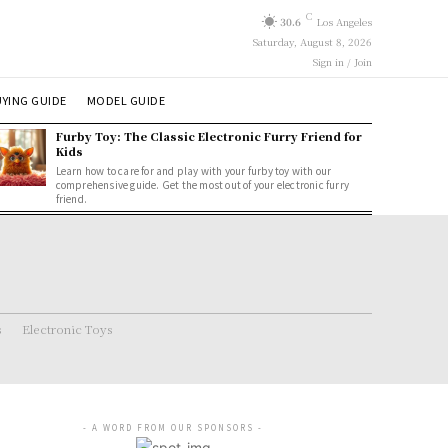
C
30.6
Los Angeles
Saturday, August 8, 2026
Sign in / Join
YING GUIDE
MODEL GUIDE
Furby Toy: The Classic Electronic Furry Friend for
Kids
Learn how to care for and play with your furby toy with our
comprehensive guide. Get the most out of your electronic furry
friend.
s
Electronic Toys
- A WORD FROM OUR SPONSORS -