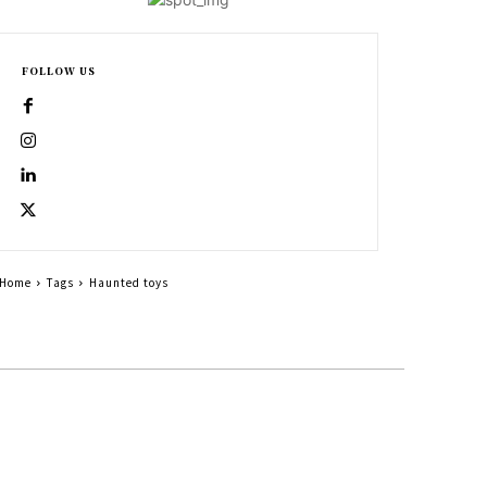
FOLLOW US
Home
Tags
Haunted toys