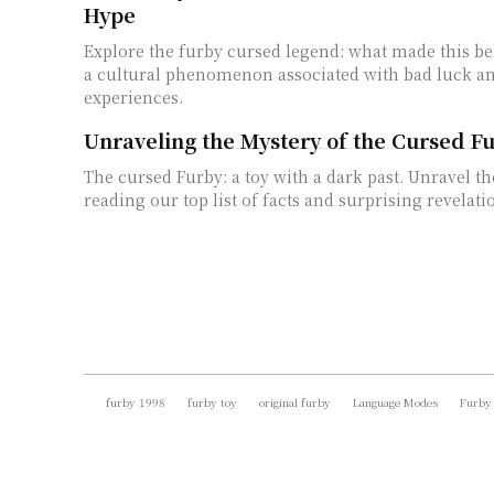
Hype
Explore the furby cursed legend: what made this be
a cultural phenomenon associated with bad luck an
experiences.
Unraveling the Mystery of the Cursed F
The cursed Furby: a toy with a dark past. Unravel t
reading our top list of facts and surprising revelati
furby 1998
furby toy
original furby
Language Modes
Furby