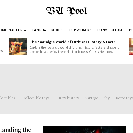
VA Pool
ORIGINAL FURBY
LANGUAGE MODES
FURBY HACKS
FURBY CULTURE
BU
The Nostalgic World of Furbies: History & Facts
Explore the nostalgic world of furbies: history, facts, and expert
es,
tips on how to enjoy these electronic pets. Get started now.
lectibles.
Collectible toys
Furby history
Vintage Furby
Retro toy
tanding the