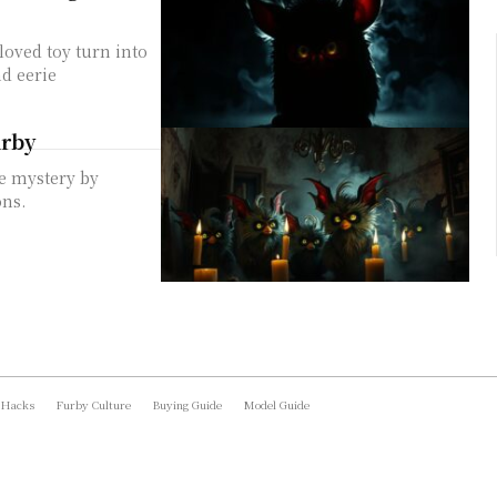
loved toy turn into
d eerie
urby
he mystery by
ons.
 Hacks
Furby Culture
Buying Guide
Model Guide