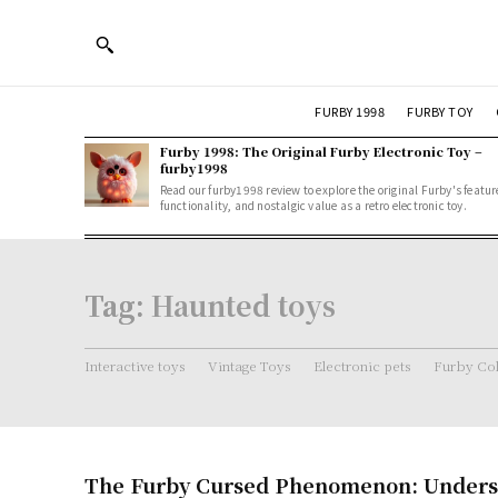
FURBY 1998
FURBY TOY
Furby 1998: The Original Furby Electronic Toy –
furby1998
Read our furby1998 review to explore the original Furby's featur
functionality, and nostalgic value as a retro electronic toy.
Tag:
Haunted toys
Interactive toys
Vintage Toys
Electronic pets
Furby Col
The Furby Cursed Phenomenon: Unders