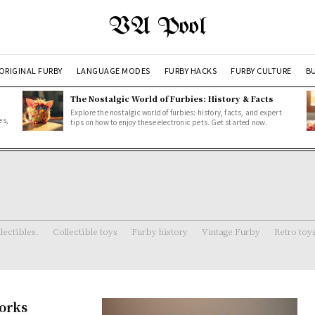
VA Pool
ORIGINAL FURBY
LANGUAGE MODES
FURBY HACKS
FURBY CULTURE
BU
The Nostalgic World of Furbies: History & Facts
Explore the nostalgic world of furbies: history, facts, and expert
es,
tips on how to enjoy these electronic pets. Get started now.
lectibles.
Collectible toys
Furby history
Vintage Furby
Retro toy
Works