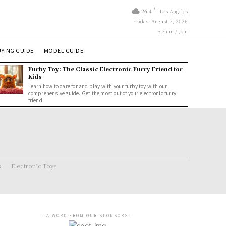
C
26.4
Los Angeles
Friday, August 7, 2026
Sign in / Join
YING GUIDE
MODEL GUIDE
Furby Toy: The Classic Electronic Furry Friend for
Kids
Learn how to care for and play with your furby toy with our
comprehensive guide. Get the most out of your electronic furry
friend.
s
Electronic Toys
- A WORD FROM OUR SPONSORS -