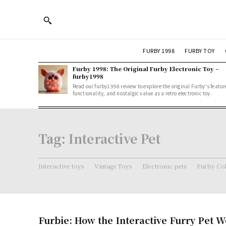
FURBY 1998
FURBY TOY
Furby 1998: The Original Furby Electronic Toy –
furby1998
Read our furby1998 review to explore the original Furby's featur
functionality, and nostalgic value as a retro electronic toy.
Tag:
Interactive Pet
Interactive toys
Vintage Toys
Electronic pets
Furby Col
Furbie: How the Interactive Furry Pet 