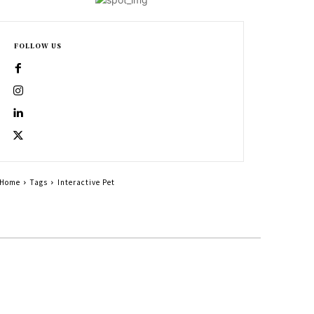
FOLLOW US
Home
Tags
Interactive Pet