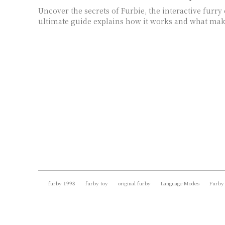
Uncover the secrets of Furbie, the interactive fur
ultimate guide explains how it works and what make
furby 1998
furby toy
original furby
Language Modes
Furby