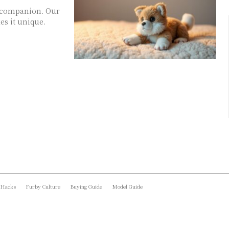
ry companion. Our
s it unique.
 Hacks
Furby Culture
Buying Guide
Model Guide