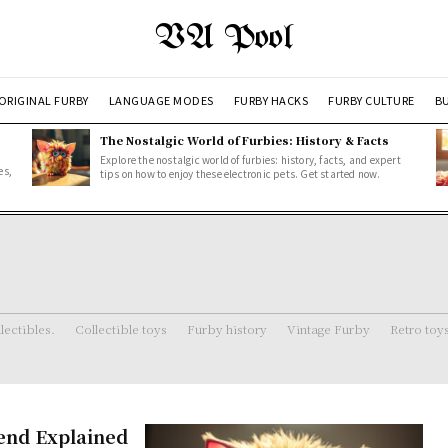
VA Pool
ORIGINAL FURBY
LANGUAGE MODES
FURBY HACKS
FURBY CULTURE
BU
The Nostalgic World of Furbies: History & Facts
Explore the nostalgic world of furbies: history, facts, and expert
es,
tips on how to enjoy these electronic pets. Get started now.
lectibles.
Collectible toys
Furby history
Vintage Furby
Retro toy
iend Explained