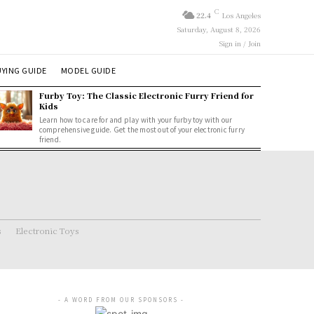
C
22.4
Los Angeles
Saturday, August 8, 2026
Sign in / Join
YING GUIDE
MODEL GUIDE
Furby Toy: The Classic Electronic Furry Friend for
Kids
Learn how to care for and play with your furby toy with our
comprehensive guide. Get the most out of your electronic furry
friend.
s
Electronic Toys
- A WORD FROM OUR SPONSORS -