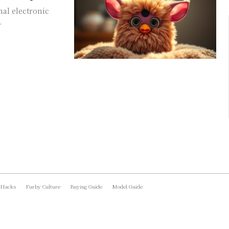
nal electronic
.
 Hacks
Furby Culture
Buying Guide
Model Guide