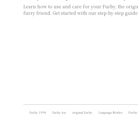
Learn how to use and care for your Furby, the origi
furry friend. Get started with our step-by-step guide
furby 1998
furby toy
original furby
Language Modes
Furby