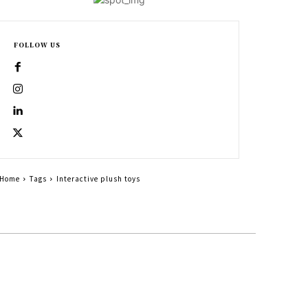
FOLLOW US
Home
Tags
Interactive plush toys