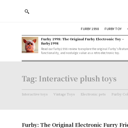
FURBY 1998
FURBY TOY
Furby 1998: The Original Furby Electronic Toy –
furby1998
Read our furby1998 review to explore the original Furby's featur
functionality, and nostalgic value as a retro electronic toy.
Tag:
Interactive plush toys
Interactive toys
Vintage Toys
Electronic pets
Furby Col
Furby: The Original Electronic Furry Fr