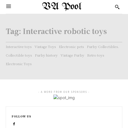
VA Pool
Tag:
Interactive robotic toys
Interactive toys
Vintage Toys
Electronic pets
Furby Collectibles.
Collectible toys
Furby history
Vintage Furby
Retro toys
Electronic Toys
- A WORD FROM OUR SPONSORS -
FOLLOW US