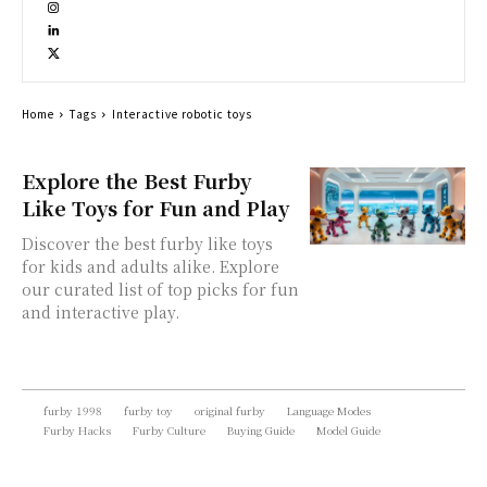
Home
Tags
Interactive robotic toys
Explore the Best Furby
Like Toys for Fun and Play
Discover the best furby like toys
for kids and adults alike. Explore
our curated list of top picks for fun
and interactive play.
furby 1998
furby toy
original furby
Language Modes
Furby Hacks
Furby Culture
Buying Guide
Model Guide