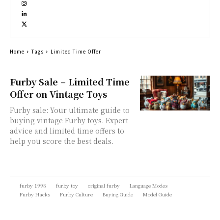
Home
Tags
Limited Time Offer
Furby Sale – Limited Time
Offer on Vintage Toys
Furby sale: Your ultimate guide to
buying vintage Furby toys. Expert
advice and limited time offers to
help you score the best deals.
furby 1998
furby toy
original furby
Language Modes
Furby Hacks
Furby Culture
Buying Guide
Model Guide