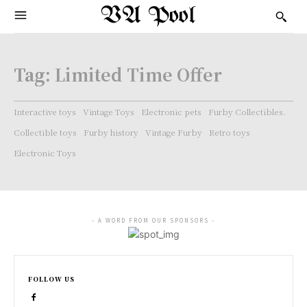
VA Pool
Tag:
Limited Time Offer
Interactive toys
Vintage Toys
Electronic pets
Furby Collectibles.
Collectible toys
Furby history
Vintage Furby
Retro toys
Electronic Toys
- A WORD FROM OUR SPONSORS -
FOLLOW US