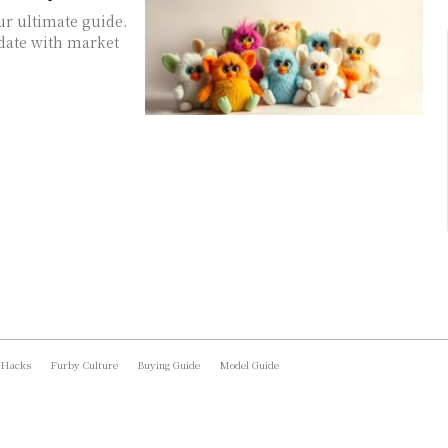
ur ultimate guide.
date with market
 Hacks
Furby Culture
Buying Guide
Model Guide