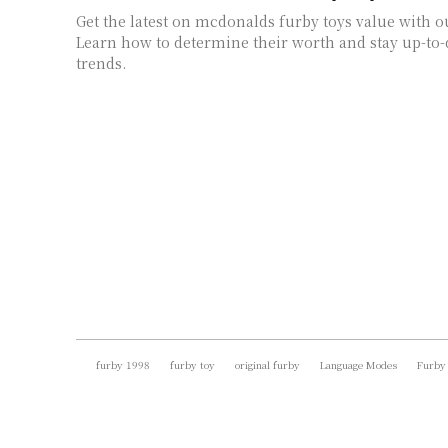
Get the latest on mcdonalds furby toys value with o
Learn how to determine their worth and stay up-to-
trends.
furby 1998
furby toy
original furby
Language Modes
Furby