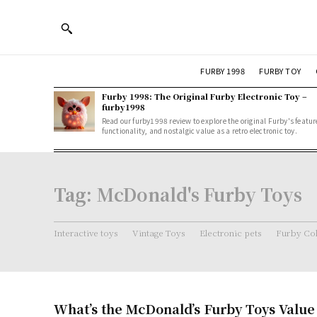
FURBY 1998
FURBY TOY
Furby 1998: The Original Furby Electronic Toy –
furby1998
Read our furby1998 review to explore the original Furby's featur
functionality, and nostalgic value as a retro electronic toy.
Tag:
McDonald's Furby Toys
Interactive toys
Vintage Toys
Electronic pets
Furby Col
What’s the McDonald’s Furby Toys Value