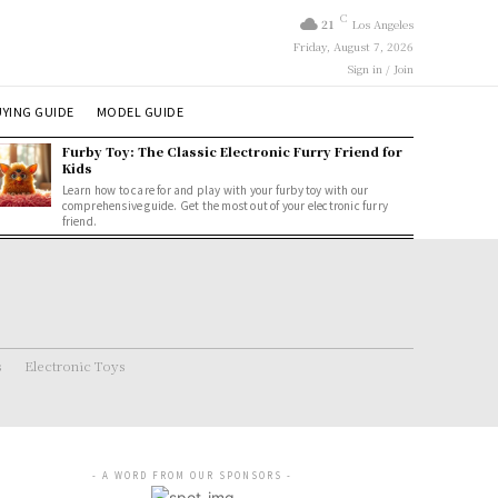
C
21
Los Angeles
Friday, August 7, 2026
Sign in / Join
YING GUIDE
MODEL GUIDE
Furby Toy: The Classic Electronic Furry Friend for
Kids
Learn how to care for and play with your furby toy with our
comprehensive guide. Get the most out of your electronic furry
friend.
s
Electronic Toys
- A WORD FROM OUR SPONSORS -