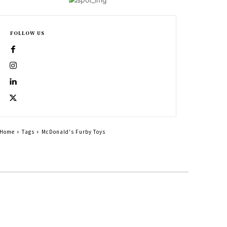
FOLLOW US
Home
Tags
McDonald's Furby Toys