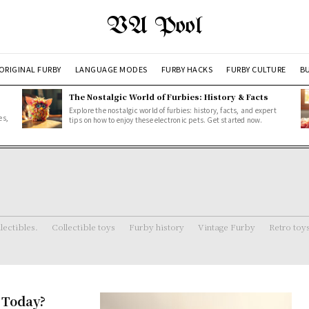
VA Pool
ORIGINAL FURBY
LANGUAGE MODES
FURBY HACKS
FURBY CULTURE
BU
The Nostalgic World of Furbies: History & Facts
Explore the nostalgic world of furbies: history, facts, and expert
es,
tips on how to enjoy these electronic pets. Get started now.
lectibles.
Collectible toys
Furby history
Vintage Furby
Retro toy
 Today?