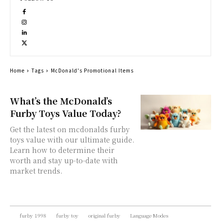
Home
Tags
McDonald's Promotional Items
What’s the McDonald’s
Furby Toys Value Today?
Get the latest on mcdonalds furby
toys value with our ultimate guide.
Learn how to determine their
worth and stay up-to-date with
market trends.
furby 1998
furby toy
original furby
Language Modes