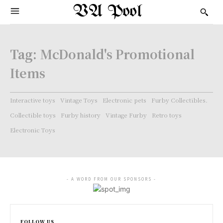
VA Pool
Tag:
McDonald's Promotional
Items
Interactive toys
Vintage Toys
Electronic pets
Furby Collectibles.
Collectible toys
Furby history
Vintage Furby
Retro toys
Electronic Toys
- A WORD FROM OUR SPONSORS -
FOLLOW US