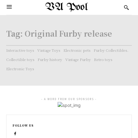
VA Pool
Tag:
Original Furby release
Interactive toys
Vintage Toys
Electronic pets
Furby Collectibles.
Collectible toys
Furby history
Vintage Furby
Retro toys
Electronic Toys
- A WORD FROM OUR SPONSORS -
FOLLOW US