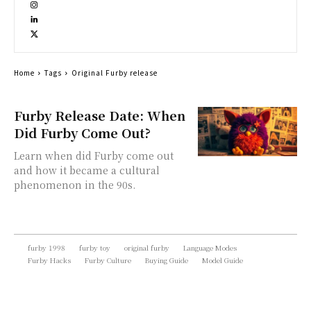
Home
Tags
Original Furby release
Furby Release Date: When
Did Furby Come Out?
Learn when did Furby come out
and how it became a cultural
phenomenon in the 90s.
furby 1998
furby toy
original furby
Language Modes
Furby Hacks
Furby Culture
Buying Guide
Model Guide