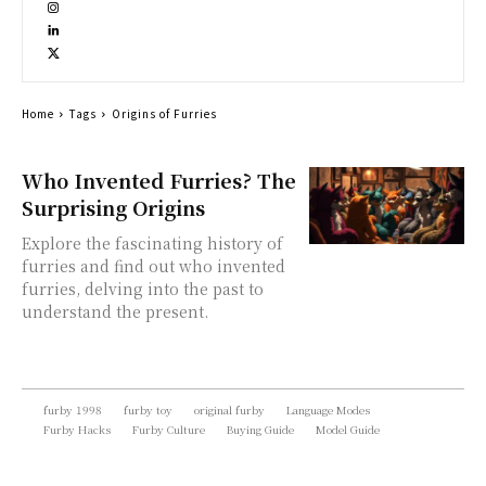
Home
Tags
Origins of Furries
Who Invented Furries? The
Surprising Origins
Explore the fascinating history of
furries and find out who invented
furries, delving into the past to
understand the present.
furby 1998
furby toy
original furby
Language Modes
Furby Hacks
Furby Culture
Buying Guide
Model Guide