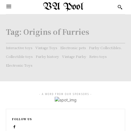
VA Pool
Tag:
Origins of Furries
Interactive toys
Vintage Toys
Electronic pets
Furby Collectibles.
Collectible toys
Furby history
Vintage Furby
Retro toys
Electronic Toys
- A WORD FROM OUR SPONSORS -
FOLLOW US