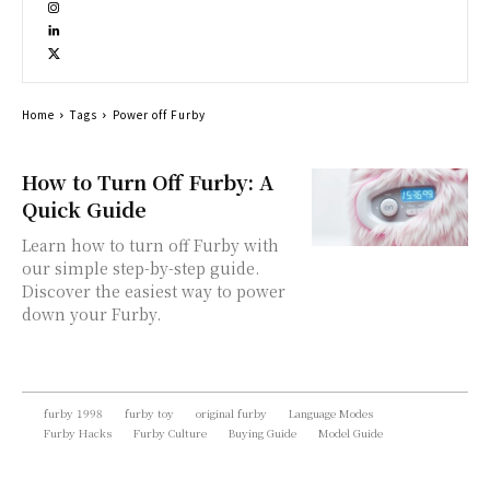
Home
Tags
Power off Furby
How to Turn Off Furby: A
Quick Guide
Learn how to turn off Furby with
our simple step-by-step guide.
Discover the easiest way to power
down your Furby.
furby 1998
furby toy
original furby
Language Modes
Furby Hacks
Furby Culture
Buying Guide
Model Guide