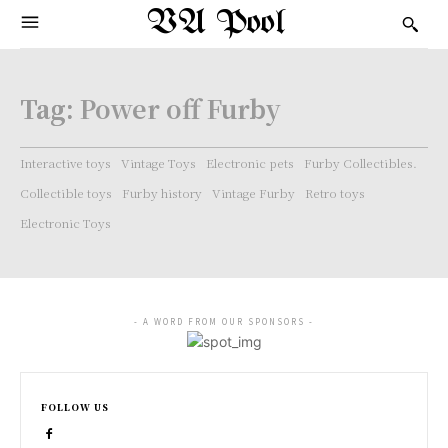
VA Pool
Tag:
Power off Furby
Interactive toys
Vintage Toys
Electronic pets
Furby Collectibles.
Collectible toys
Furby history
Vintage Furby
Retro toys
Electronic Toys
- A WORD FROM OUR SPONSORS -
FOLLOW US