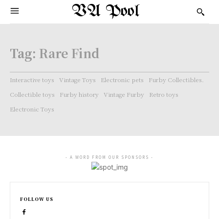
VA Pool
Tag:
Rare Find
Interactive toys
Vintage Toys
Electronic pets
Furby Collectibles.
Collectible toys
Furby history
Vintage Furby
Retro toys
Electronic Toys
- A WORD FROM OUR SPONSORS -
FOLLOW US