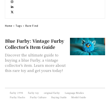
Home
Tags
Rare Find
Blue Furby: Vintage Furby
Collector’s Item Guide
Discover the ultimate guide to
buying a blue Furby, a vintage
collector's item. Learn more about
this rare toy and get yours today!
furby 1998
furby toy
original furby
Language Modes
Furby Hacks
Furby Culture
Buying Guide
Model Guide