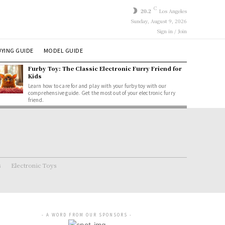
C
20.2
Los Angeles
Sunday, August 9, 2026
Sign in / Join
YING GUIDE
MODEL GUIDE
Furby Toy: The Classic Electronic Furry Friend for
Kids
Learn how to care for and play with your furby toy with our
comprehensive guide. Get the most out of your electronic furry
friend.
s
Electronic Toys
- A WORD FROM OUR SPONSORS -