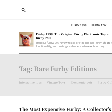
FURBY 1998
FURBY TOY
Furby 1998: The Original Furby Electronic Toy –
furby1998
Read our furby1998 review to explore the original Furby's featur
functionality, and nostalgic value as a retro electronic toy.
Tag:
Rare Furby Editions
Interactive toys
Vintage Toys
Electronic pets
Furby Col
The Most Expensive Furby: A Collector’