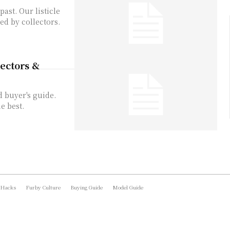
ast. Our listicle
ed by collectors.
lectors &
d buyer's guide.
e best.
 Hacks
Furby Culture
Buying Guide
Model Guide