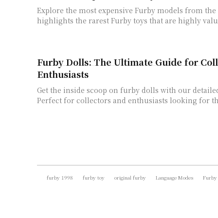
Explore the most expensive Furby models from the p
highlights the rarest Furby toys that are highly valu
Furby Dolls: The Ultimate Guide for Col
Enthusiasts
Get the inside scoop on furby dolls with our detaile
Perfect for collectors and enthusiasts looking for th
furby 1998
furby toy
original furby
Language Modes
Furby