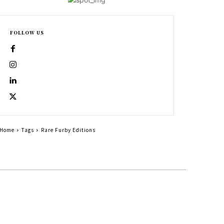
FOLLOW US
Home
Tags
Rare Furby Editions