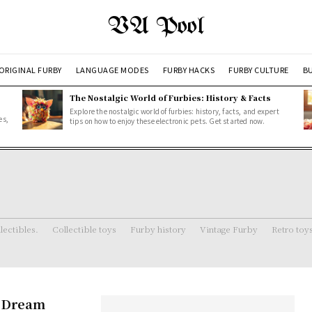
VA Pool
ORIGINAL FURBY
LANGUAGE MODES
FURBY HACKS
FURBY CULTURE
BU
The Nostalgic World of Furbies: History & Facts
Explore the nostalgic world of furbies: history, facts, and expert
es,
tips on how to enjoy these electronic pets. Get started now.
lectibles.
Collectible toys
Furby history
Vintage Furby
Retro toy
s Dream