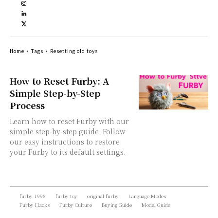
Home
Tags
Resetting old toys
How to Reset Furby: A
Simple Step-by-Step
Process
Learn how to reset Furby with our
simple step-by-step guide. Follow
our easy instructions to restore
your Furby to its default settings.
furby 1998
furby toy
original furby
Language Modes
Furby Hacks
Furby Culture
Buying Guide
Model Guide