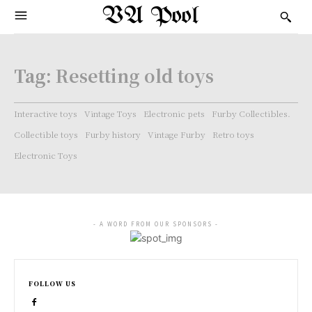
VA Pool
Tag:
Resetting old toys
Interactive toys
Vintage Toys
Electronic pets
Furby Collectibles.
Collectible toys
Furby history
Vintage Furby
Retro toys
Electronic Toys
- A WORD FROM OUR SPONSORS -
FOLLOW US