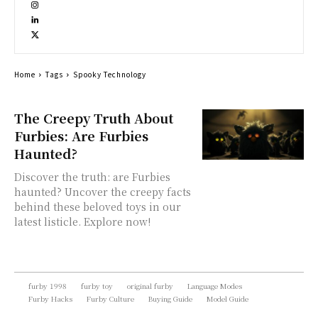
Home
Tags
Spooky Technology
The Creepy Truth About
Furbies: Are Furbies
Haunted?
Discover the truth: are Furbies
haunted? Uncover the creepy facts
behind these beloved toys in our
latest listicle. Explore now!
furby 1998
furby toy
original furby
Language Modes
Furby Hacks
Furby Culture
Buying Guide
Model Guide