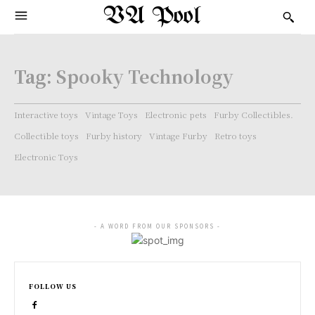
VA Pool
Tag:
Spooky Technology
Interactive toys
Vintage Toys
Electronic pets
Furby Collectibles.
Collectible toys
Furby history
Vintage Furby
Retro toys
Electronic Toys
- A WORD FROM OUR SPONSORS -
FOLLOW US