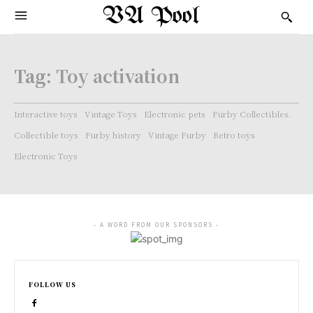
VA Pool
Tag:
Toy activation
Interactive toys
Vintage Toys
Electronic pets
Furby Collectibles.
Collectible toys
Furby history
Vintage Furby
Retro toys
Electronic Toys
- A WORD FROM OUR SPONSORS -
FOLLOW US