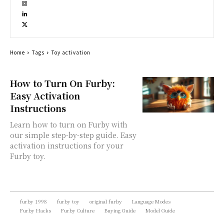
Home
Tags
Toy activation
How to Turn On Furby:
Easy Activation
Instructions
Learn how to turn on Furby with
our simple step-by-step guide. Easy
activation instructions for your
Furby toy.
furby 1998
furby toy
original furby
Language Modes
Furby Hacks
Furby Culture
Buying Guide
Model Guide