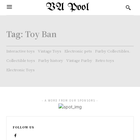
VA Pool
Tag:
Toy Ban
Interactive toys
Vintage Toys
Electronic pets
Furby Collectibles.
Collectible toys
Furby history
Vintage Furby
Retro toys
Electronic Toys
- A WORD FROM OUR SPONSORS -
FOLLOW US