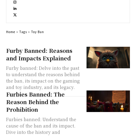
Home
Tags
Toy Ban
Furby Banned: Reasons
and Impacts Explained
Furby banned: Delve into the past
to understand the reasons behind
the ban, its impact on the gaming
and toy industry, and its legacy.
Furbies Banned: The
Reason Behind the
Prohibition
Furbies banned: Understand the
cause of the ban and its impact.
Dive into the history and