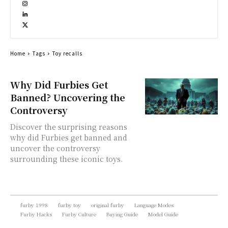
Home
Tags
Toy recalls
Why Did Furbies Get
Banned? Uncovering the
Controversy
Discover the surprising reasons
why did Furbies get banned and
uncover the controversy
surrounding these iconic toys.
furby 1998
furby toy
original furby
Language Modes
Furby Hacks
Furby Culture
Buying Guide
Model Guide