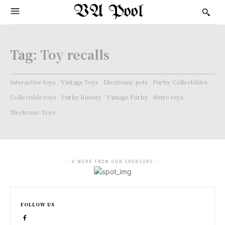
VA Pool
Tag:
Toy recalls
Interactive toys
Vintage Toys
Electronic pets
Furby Collectibles.
Collectible toys
Furby history
Vintage Furby
Retro toys
Electronic Toys
- A WORD FROM OUR SPONSORS -
FOLLOW US