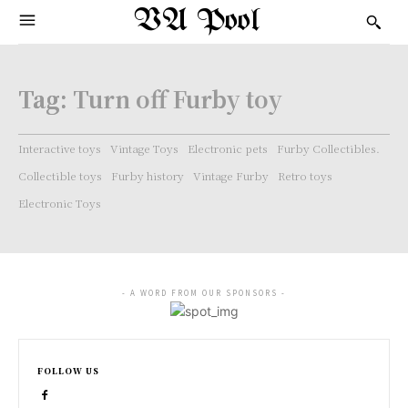
VA Pool
Tag:
Turn off Furby toy
Interactive toys
Vintage Toys
Electronic pets
Furby Collectibles.
Collectible toys
Furby history
Vintage Furby
Retro toys
Electronic Toys
- A WORD FROM OUR SPONSORS -
FOLLOW US