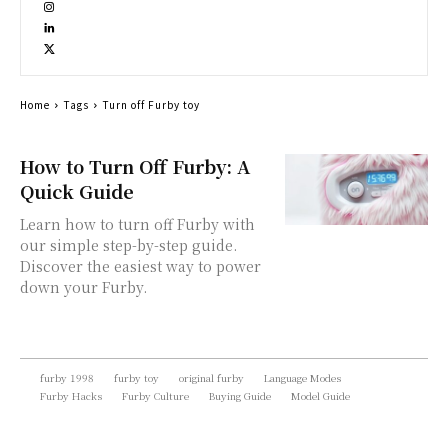
Home
Tags
Turn off Furby toy
How to Turn Off Furby: A
Quick Guide
Learn how to turn off Furby with
our simple step-by-step guide.
Discover the easiest way to power
down your Furby.
furby 1998
furby toy
original furby
Language Modes
Furby Hacks
Furby Culture
Buying Guide
Model Guide