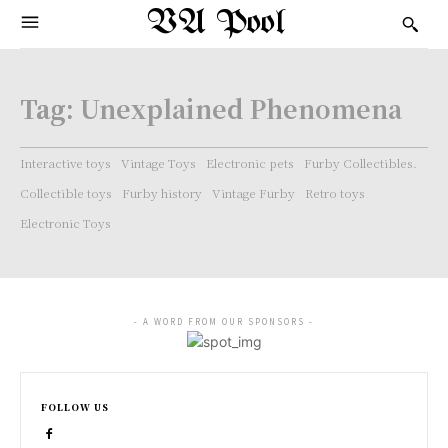
VA Pool
Tag:
Unexplained Phenomena
Interactive toys
Vintage Toys
Electronic pets
Furby Collectibles.
Collectible toys
Furby history
Vintage Furby
Retro toys
Electronic Toys
- A WORD FROM OUR SPONSORS -
FOLLOW US