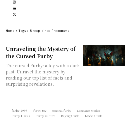
Home
Tags
Unexplained Phenomena
Unraveling the Mystery of
the Cursed Furby
The cursed Furby: a toy with a dark
past. Unravel the mystery by
reading our top list of facts and
surprising revelations.
furby 1998
furby toy
original furby
Language Modes
Furby Hacks
Furby Culture
Buying Guide
Model Guide