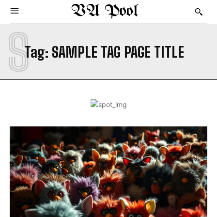
VA Pool
S
Tag:
SAMPLE TAG PAGE TITLE