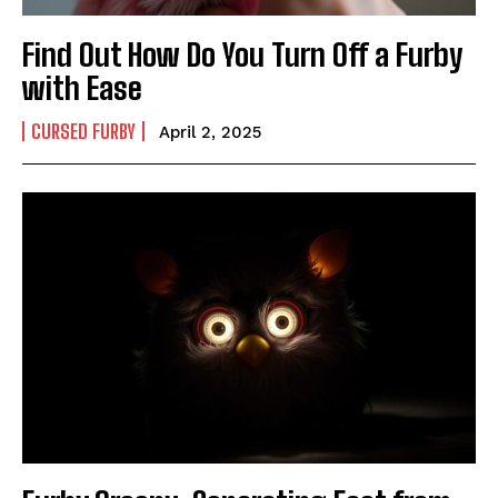
Find Out How Do You Turn Off a Furby
with Ease
CURSED FURBY
April 2, 2025