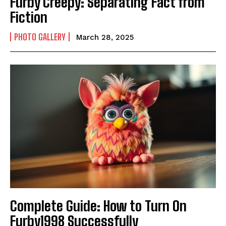
Furby Creepy: Separating Fact from
Fiction
PHOTO GALLERY
March 28, 2025
Complete Guide: How to Turn On
Furby1998 Successfully