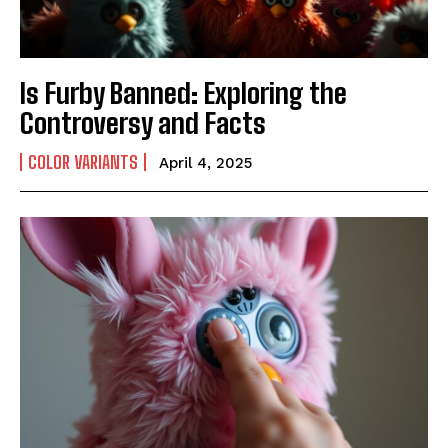
Is Furby Banned: Exploring the
Controversy and Facts
COLOR VARIANTS
April 4, 2025