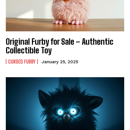
Original Furby for Sale – Authentic
Collectible Toy
CURSED FURBY
January 25, 2025