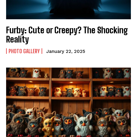
Furby: Cute or Creepy? The Shocking
Reality
PHOTO GALLERY
January 22, 2025