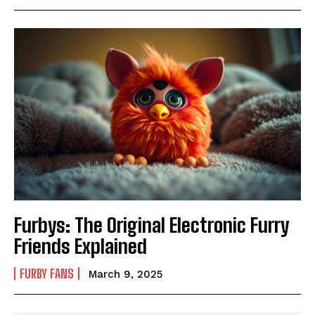
Furbys: The Original Electronic Furry
Friends Explained
FURBY FANS
March 9, 2025