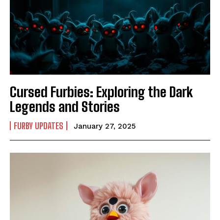
Cursed Furbies: Exploring the Dark
Legends and Stories
FURBY UPDATES
January 27, 2025