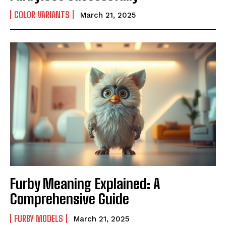
COLOR VARIANTS
March 21, 2025
Furby Meaning Explained: A
Comprehensive Guide
FURBY MODELS
March 21, 2025