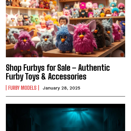
Shop Furbys for Sale – Authentic
Furby Toys & Accessories
FURBY MODELS
January 28, 2025