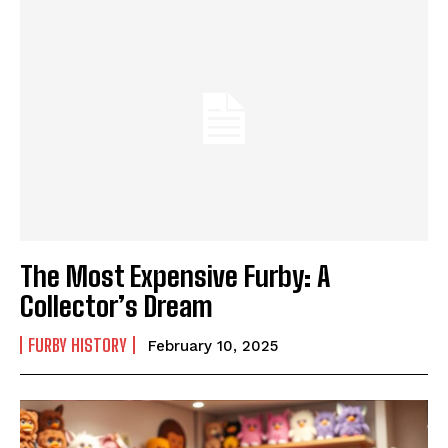
The Most Expensive Furby: A
Collector’s Dream
FURBY HISTORY
February 10, 2025