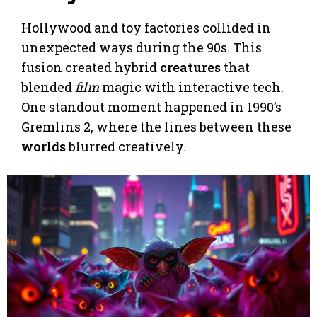
Hollywood and toy factories collided in
unexpected ways during the 90s. This
fusion created hybrid
creatures
that
blended
film
magic with interactive tech.
One standout moment happened in 1990’s
Gremlins 2, where the lines between these
worlds
blurred creatively.