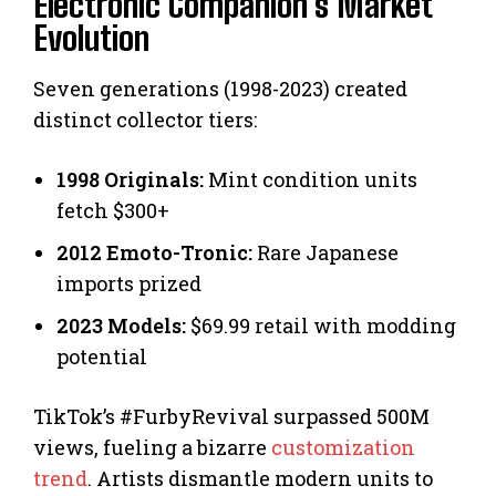
Electronic Companion’s Market
Evolution
Seven generations (1998-2023) created
distinct collector tiers:
1998 Originals:
Mint condition units
fetch $300+
2012 Emoto-Tronic:
Rare Japanese
imports prized
2023 Models:
$69.99 retail with modding
potential
TikTok’s #FurbyRevival surpassed 500M
views, fueling a bizarre
customization
trend
. Artists dismantle modern units to