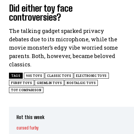
Did either toy face
controversies?
The talking gadget sparked privacy
debates due to its microphone, while the
movie monster’s edgy vibe worried some
parents. Both, however, became beloved
classics.
TAGS
90S TOYS
CLASSIC TOYS
ELECTRONIC TOYS
FURBY TOYS
GREMLIN TOYS
NOSTALGIC TOYS
TOY COMPARISON
Hot this week
cursed furby