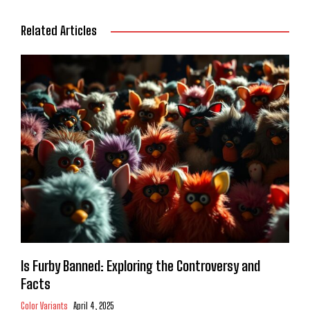
Related Articles
Is Furby Banned: Exploring the Controversy and
Facts
Color Variants
April 4, 2025