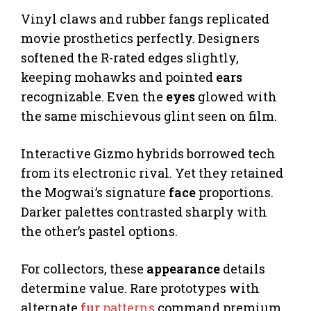
Vinyl claws and rubber fangs replicated
movie prosthetics perfectly. Designers
softened the R-rated edges slightly,
keeping mohawks and pointed
ears
recognizable. Even the
eyes
glowed with
the same mischievous glint seen on film.
Interactive Gizmo hybrids borrowed tech
from its electronic rival. Yet they retained
the Mogwai’s signature
face
proportions.
Darker palettes contrasted sharply with
the other’s pastel options.
For collectors, these
appearance
details
determine value. Rare prototypes with
alternate
fur
patterns
command premium