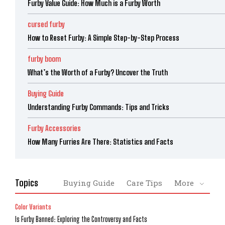
Furby Value Guide: How Much is a Furby Worth
cursed furby
How to Reset Furby: A Simple Step-by-Step Process
furby boom
What’s the Worth of a Furby? Uncover the Truth
Buying Guide
Understanding Furby Commands: Tips and Tricks
Furby Accessories
How Many Furries Are There: Statistics and Facts
Topics
Buying Guide
Care Tips
More
Color Variants
Is Furby Banned: Exploring the Controversy and Facts