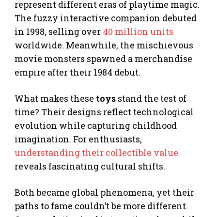
represent different eras of playtime magic.
The fuzzy interactive companion debuted
in 1998, selling over
40 million units
worldwide. Meanwhile, the mischievous
movie monsters spawned a merchandise
empire after their 1984 debut.
What makes these
toys
stand the test of
time? Their designs reflect technological
evolution while capturing childhood
imagination. For enthusiasts,
understanding their collectible value
reveals fascinating cultural shifts.
Both became global phenomena, yet their
paths to fame couldn’t be more different.