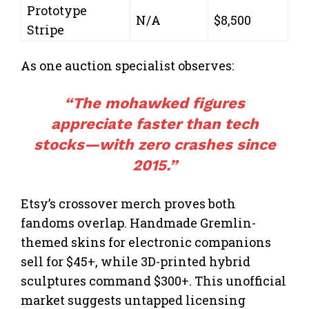
Prototype
N/A
$8,500
Stripe
As one auction specialist observes:
“The mohawked figures
appreciate faster than tech
stocks—with zero crashes since
2015.”
Etsy’s crossover merch proves both
fandoms overlap. Handmade Gremlin-
themed skins for electronic companions
sell for $45+, while 3D-printed hybrid
sculptures command $300+. This unofficial
market suggests untapped licensing