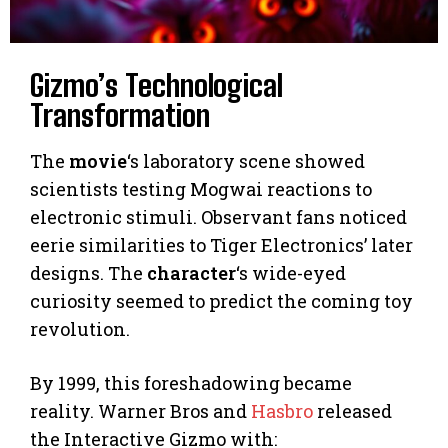
Gizmo’s Technological
Transformation
The
movie
‘s laboratory scene showed
scientists testing Mogwai reactions to
electronic stimuli. Observant fans noticed
eerie similarities to Tiger Electronics’ later
designs. The
character
‘s wide-eyed
curiosity seemed to predict the coming toy
revolution.
By 1999, this foreshadowing became
reality. Warner Bros and
Hasbro
released
the Interactive Gizmo with: