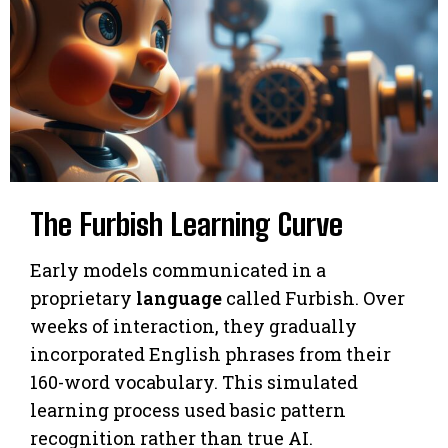
The Furbish Learning Curve
Early models communicated in a
proprietary
language
called Furbish. Over
weeks of interaction, they gradually
incorporated English phrases from their
160-word vocabulary. This simulated
learning process used basic pattern
recognition rather than true AI.