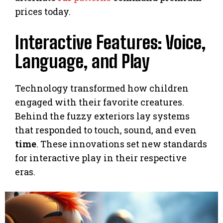
prices today.
Interactive Features: Voice,
Language, and Play
Technology transformed how children
engaged with their favorite creatures.
Behind the fuzzy exteriors lay systems
that responded to touch, sound, and even
time
. These innovations set new standards
for interactive play in their respective
eras.