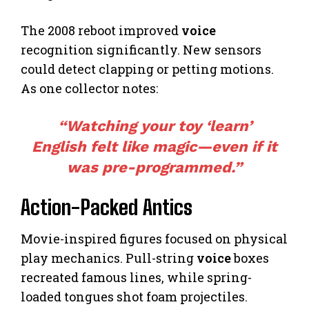
The 2008 reboot improved
voice
recognition significantly. New sensors
could detect clapping or petting motions.
As one collector notes:
“Watching your toy ‘learn’
English felt like magic—even if it
was pre-programmed.”
Action-Packed Antics
Movie-inspired figures focused on physical
play mechanics. Pull-string
voice
boxes
recreated famous lines, while spring-
loaded tongues shot foam projectiles.