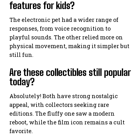
features for kids?
The electronic pet had a wider range of
responses, from voice recognition to
playful sounds. The other relied more on
physical movement, making it simpler but
still fun.
Are these collectibles still popular
today?
Absolutely! Both have strong nostalgic
appeal, with collectors seeking rare
editions. The fluffy one saw a modern
reboot, while the film icon remains a cult
favorite.