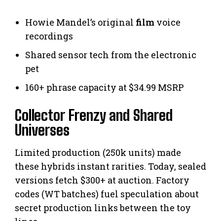
Howie Mandel’s original
film
voice
recordings
Shared sensor tech from the electronic
pet
160+ phrase capacity at $34.99 MSRP
Collector Frenzy and Shared
Universes
Limited production (250k units) made
these hybrids instant rarities. Today, sealed
versions fetch $300+ at auction. Factory
codes (WT batches) fuel speculation about
secret production links between the toy