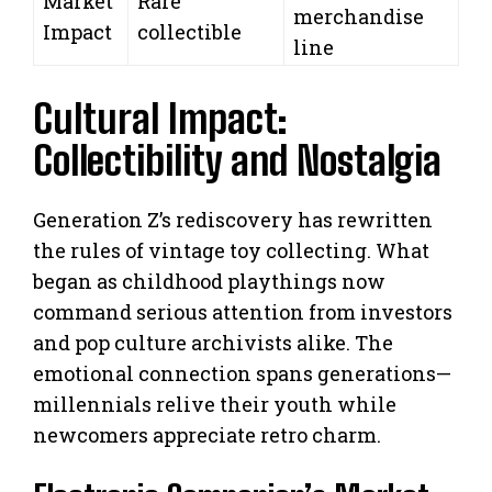
Market
Rare
merchandise
Impact
collectible
line
Cultural Impact:
Collectibility and Nostalgia
Generation Z’s rediscovery has rewritten
the rules of vintage toy collecting. What
began as childhood playthings now
command serious attention from investors
and pop culture archivists alike. The
emotional connection spans generations—
millennials relive their youth while
newcomers appreciate retro charm.