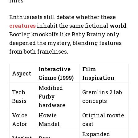
lines.
Enthusiasts still debate whether these
creatures
inhabit the same fictional
world
.
Bootleg knockoffs like Baby Brainy only
deepened the mystery, blending features
from both franchises.
Interactive
Film
Aspect
Gizmo (1999)
Inspiration
Modified
Tech
Gremlins 2 lab
Furby
Basis
concepts
hardware
Voice
Howie
Original movie
Actor
Mandel
cast
Expanded