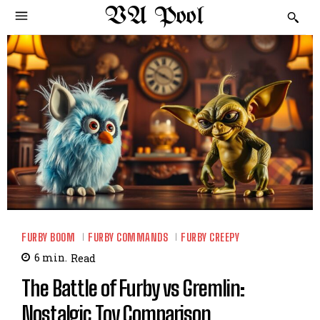
VA Pool
FURBY BOOM
FURBY COMMANDS
FURBY CREEPY
6
min.
Read
The Battle of Furby vs Gremlin:
Nostalgic Toy Comparison