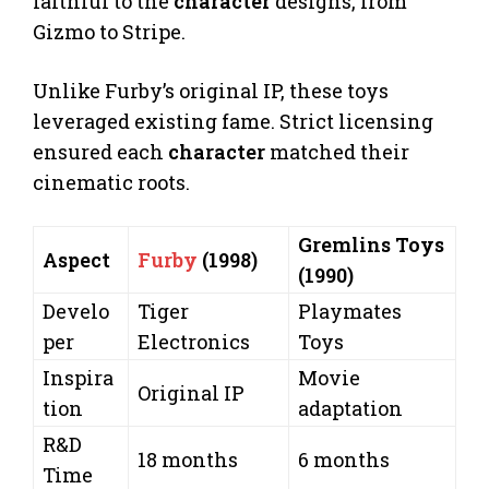
faithful to the
character
designs, from
Gizmo to Stripe.
Unlike Furby’s original IP, these toys
leveraged existing fame. Strict licensing
ensured each
character
matched their
cinematic roots.
Gremlins Toys
Aspect
Furby
(1998)
(1990)
Develo
Tiger
Playmates
per
Electronics
Toys
Inspira
Movie
Original IP
tion
adaptation
R&D
18 months
6 months
Time