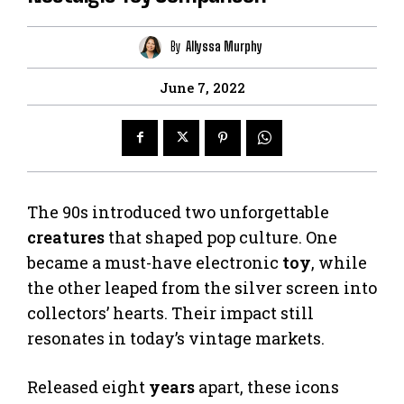
By
Allyssa Murphy
June 7, 2022
The 90s introduced two unforgettable
creatures
that shaped pop culture. One
became a must-have electronic
toy
, while
the other leaped from the silver screen into
collectors’ hearts. Their impact still
resonates in today’s vintage markets.
Released eight
years
apart, these icons