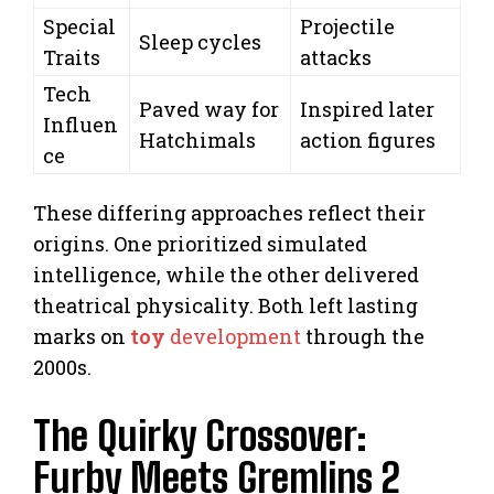
Special
Projectile
Sleep cycles
Traits
attacks
Tech
Paved way for
Inspired later
Influen
Hatchimals
action figures
ce
These differing approaches reflect their
origins. One prioritized simulated
intelligence, while the other delivered
theatrical physicality. Both left lasting
marks on
toy
development
through the
2000s.
The Quirky Crossover:
Furby Meets Gremlins 2