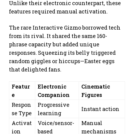
Unlike their electronic counterpart, these
features required manual activation.
The rare Interactive Gizmo borrowed tech
from its rival. It shared the same 160-
phrase capacity but added unique
responses. Squeezing its belly triggered
random giggles or hiccups—Easter eggs
that delighted fans.
Featur
Electronic
Cinematic
e
Companion
Figures
Respon
Progressive
Instant action
se Type
learning
Activat
Voice/sensor-
Manual
ion
based
mechanisms