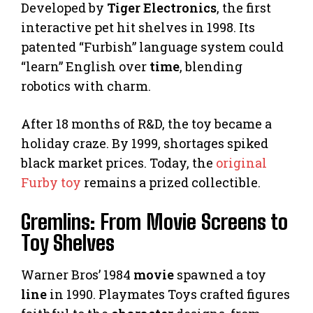
Developed by
Tiger Electronics
, the first
interactive pet hit shelves in 1998. Its
patented “Furbish” language system could
“learn” English over
time
, blending
robotics with charm.
After 18 months of R&D, the toy became a
holiday craze. By 1999, shortages spiked
black market prices. Today, the
original
Furby toy
remains a prized collectible.
Gremlins: From Movie Screens to
Toy Shelves
Warner Bros’ 1984
movie
spawned a toy
line
in 1990. Playmates Toys crafted figures