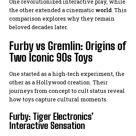
One revolutionized interactive play, while
the other extended a cinematic
world
. This
comparison explores why they remain
beloved decades later.
Furby vs Gremlin: Origins of
Two Iconic 90s Toys
One started as a high-tech experiment, the
other as a Hollywood creation. Their
journeys from concept to cult status reveal
how toys capture cultural moments.
Furby: Tiger Electronics’
Interactive Sensation