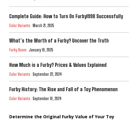
Complete Guide: How to Turn On Furby1998 Successfully
Color Variants
March 21, 2025
What’s the Worth of a Furby? Uncover the Truth
Furby Boom
January 19, 2025
How Much is a Furby? Prices & Values Explained
Color Variants
September 22, 2024
Furby History: The Rise and Fall of a Toy Phenomenon
Color Variants
September 10, 2024
Determine the Original Furby Value of Your Toy