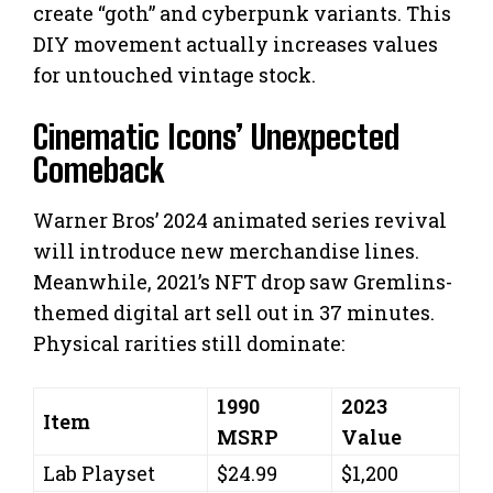
create “goth” and cyberpunk variants. This
DIY movement actually increases values
for untouched vintage stock.
Cinematic Icons’ Unexpected
Comeback
Warner Bros’ 2024 animated series revival
will introduce new merchandise lines.
Meanwhile, 2021’s NFT drop saw Gremlins-
themed digital art sell out in 37 minutes.
Physical rarities still dominate:
1990
2023
Item
MSRP
Value
Lab Playset
$24.99
$1,200