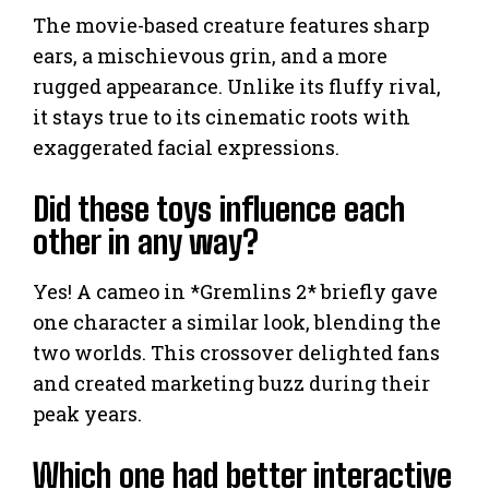
The movie-based creature features sharp
ears, a mischievous grin, and a more
rugged appearance. Unlike its fluffy rival,
it stays true to its cinematic roots with
exaggerated facial expressions.
Did these toys influence each
other in any way?
Yes! A cameo in *Gremlins 2* briefly gave
one character a similar look, blending the
two worlds. This crossover delighted fans
and created marketing buzz during their
peak years.
Which one had better interactive