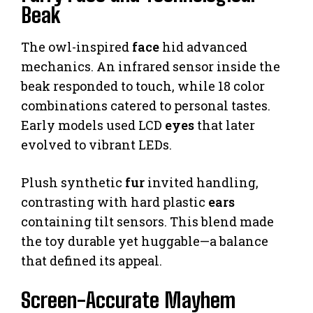
Beak
The owl-inspired
face
hid advanced
mechanics. An infrared sensor inside the
beak responded to touch, while 18 color
combinations catered to personal tastes.
Early models used LCD
eyes
that later
evolved to vibrant LEDs.
Plush synthetic
fur
invited handling,
contrasting with hard plastic
ears
containing tilt sensors. This blend made
the toy durable yet huggable—a balance
that defined its appeal.
Screen-Accurate Mayhem