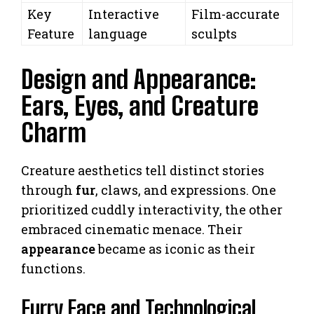
Key
Interactive
Film-accurate
Feature
language
sculpts
Design and Appearance:
Ears, Eyes, and Creature
Charm
Creature aesthetics tell distinct stories
through
fur
, claws, and expressions. One
prioritized cuddly interactivity, the other
embraced cinematic menace. Their
appearance
became as iconic as their
functions.
Furry Face and Technological