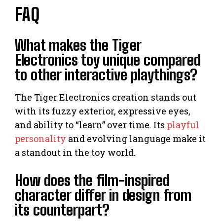
FAQ
What makes the Tiger
Electronics toy unique compared
to other interactive playthings?
The Tiger Electronics creation stands out
with its fuzzy exterior, expressive eyes,
and ability to “learn” over time. Its
playful
personality
and evolving language make it
a standout in the toy world.
How does the film-inspired
character differ in design from
its counterpart?