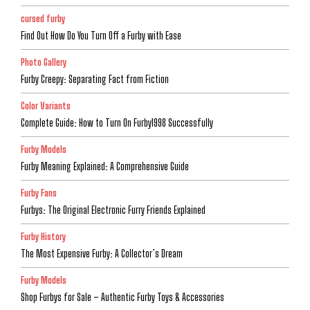
cursed furby
Find Out How Do You Turn Off a Furby with Ease
Photo Gallery
Furby Creepy: Separating Fact from Fiction
Color Variants
Complete Guide: How to Turn On Furby1998 Successfully
Furby Models
Furby Meaning Explained: A Comprehensive Guide
Furby Fans
Furbys: The Original Electronic Furry Friends Explained
Furby History
The Most Expensive Furby: A Collector’s Dream
Furby Models
Shop Furbys for Sale – Authentic Furby Toys & Accessories