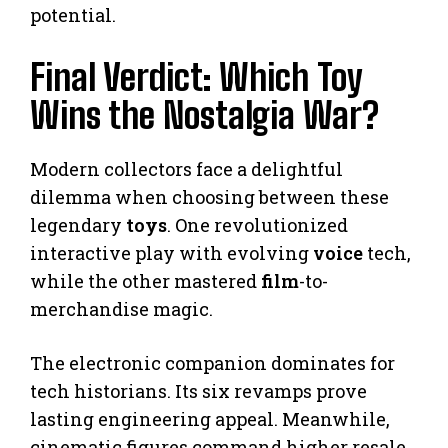
potential.
Final Verdict: Which Toy
Wins the Nostalgia War?
Modern collectors face a delightful
dilemma when choosing between these
legendary
toys
. One revolutionized
interactive play with evolving
voice
tech,
while the other mastered
film
-to-
merchandise magic.
The electronic companion dominates for
tech historians. Its six revamps prove
lasting engineering appeal. Meanwhile,
cinematic figures command higher resale