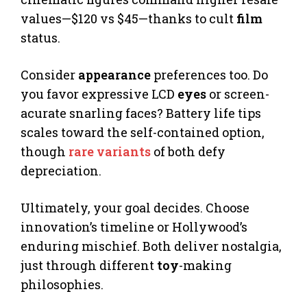
values—$120 vs $45—thanks to cult
film
status.
Consider
appearance
preferences too. Do
you favor expressive LCD
eyes
or screen-
acurate snarling faces? Battery life tips
scales toward the self-contained option,
though
rare variants
of both defy
depreciation.
Ultimately, your goal decides. Choose
innovation’s timeline or Hollywood’s
enduring mischief. Both deliver nostalgia,
just through different
toy
-making
philosophies.