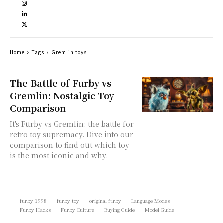
Home
Tags
Gremlin toys
The Battle of Furby vs
Gremlin: Nostalgic Toy
Comparison
It's Furby vs Gremlin: the battle for
retro toy supremacy. Dive into our
comparison to find out which toy
is the most iconic and why.
furby 1998
furby toy
original furby
Language Modes
Furby Hacks
Furby Culture
Buying Guide
Model Guide