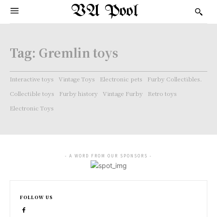
VA Pool
Tag:
Gremlin toys
Interactive toys
Vintage Toys
Electronic pets
Furby Collectibles.
Collectible toys
Furby history
Vintage Furby
Retro toys
Electronic Toys
- A WORD FROM OUR SPONSORS -
FOLLOW US