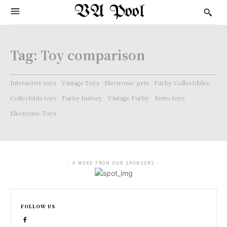
VA Pool
Tag:
Toy comparison
Interactive toys
Vintage Toys
Electronic pets
Furby Collectibles.
Collectible toys
Furby history
Vintage Furby
Retro toys
Electronic Toys
- A WORD FROM OUR SPONSORS -
FOLLOW US