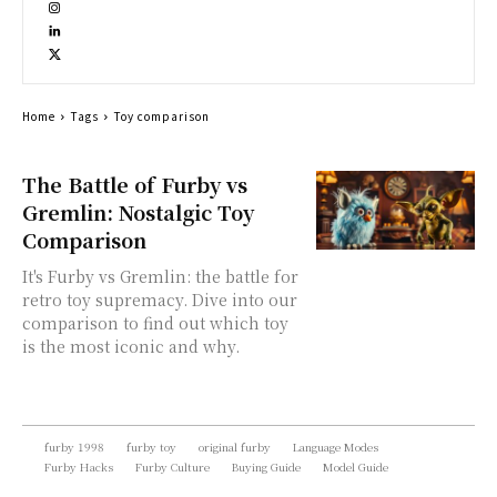
Home
Tags
Toy comparison
The Battle of Furby vs
Gremlin: Nostalgic Toy
Comparison
It's Furby vs Gremlin: the battle for
retro toy supremacy. Dive into our
comparison to find out which toy
is the most iconic and why.
furby 1998
furby toy
original furby
Language Modes
Furby Hacks
Furby Culture
Buying Guide
Model Guide